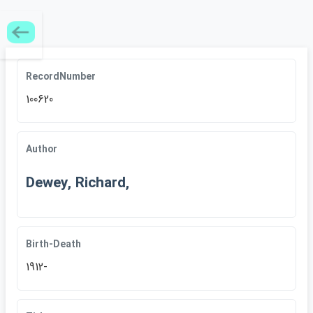
RecordNumber
100620
Author
Dewey, Richard,
Birth-Death
1912-