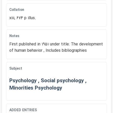
Collation
xiii, 674 p illus.
Notes
First published in 1951 under title: The development
of human behavior , Includes bibliographies
Subject
Psychology , Social psychology ,
Minorities Psychology
ADDED ENTRIES