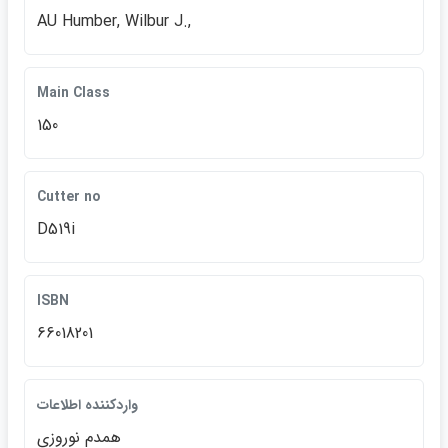
AU Humber, Wilbur J.,
Main Class
150
Cutter no
D519i
ISBN
66018201
واردكننده اطلاعات
همدم نوروزي