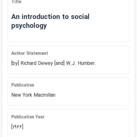
Title
An introduction to social
psychology
Author Statement
[by] Richard Dewey [and] W.J. Humber.
Publication
New York Macmillan
Publication Year
[1966]